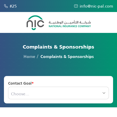
#25
info@nic-pal.com
Complaints & Sponsorships
Home
Complaints & Sponsorships
Contact Goal
Choose...
Choose...