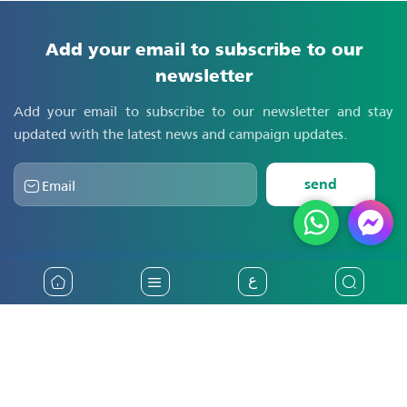
Add your email to subscribe to our
newsletter
Add your email to subscribe to our newsletter and stay
updated with the latest news and campaign updates.
send
ع