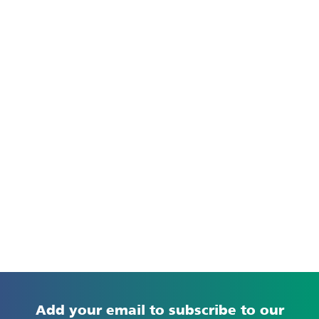
Add your email to subscribe to our