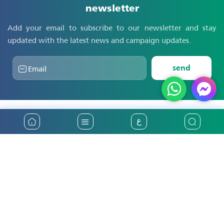
newsletter
Add your email to subscribe to our newsletter and stay
updated with the latest news and campaign updates.
send
ع
31
years of providing the best insurance
services in Palestine
Main
National Insurance