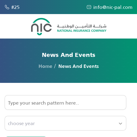
#25
info@nic-pal.com
News And Events
Home
News And Events
choose year