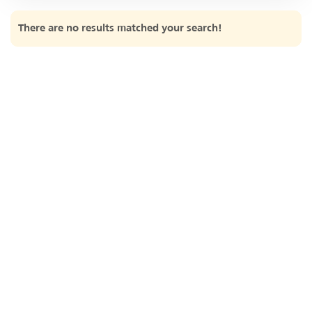
2017
There are no results matched your search!
2016
2015
2014
2013