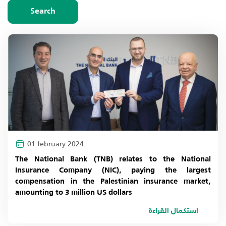
choose year
Search
2026
2025
2024
2023
2022
01 february 2024
2021
The National Bank (TNB) relates to the National
Insurance Company (NIC), paying the largest
2020
compensation in the Palestinian insurance market,
amounting to 3 million US dollars
2019
استكمال القراءة
2018